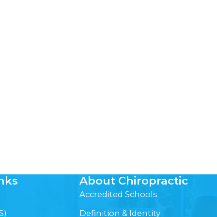
nks
About Chiropractic
Accredited Schools
S)
Definition & Identity