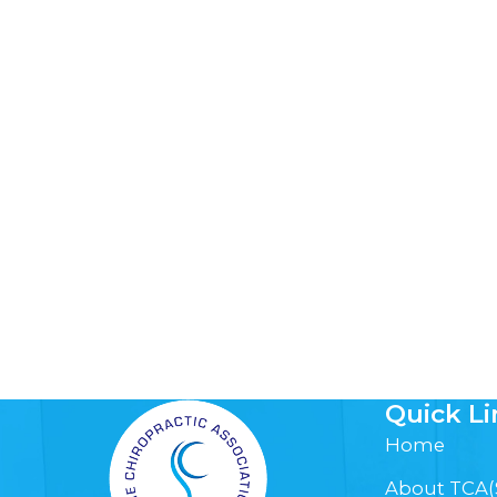
Quick Li
Home
About TCA(