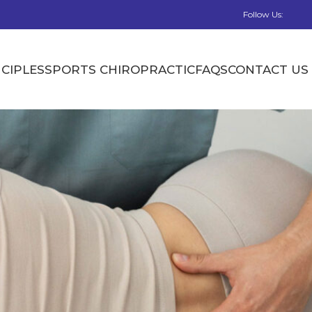
Follow Us:
CIPLES
SPORTS CHIROPRACTIC
FAQS
CONTACT US