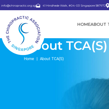
info@chiropractic.org.sg
41 Hindhede Walk, #04-03 Singapore 587972
HOME
ABOUT T
About TCA(S)
Home
|
About TCA(S)