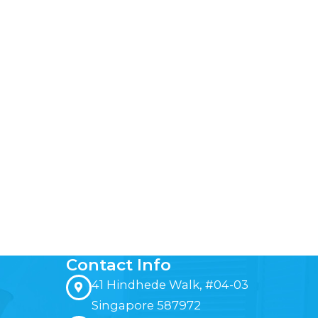
Contact Info
41 Hindhede Walk, #04-03
Singapore 587972