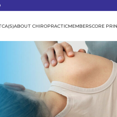
CA(S)
ABOUT CHIROPRACTIC
MEMBERS
CORE PRIN