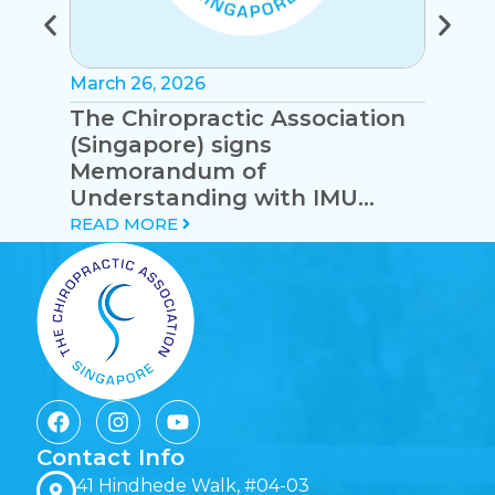
March 26, 2026
January
The Chiropractic Association
Syste
(Singapore) signs
eryth
Memorandum of
with 
Understanding with IMU
cervic
University (Malaysia)
READ MORE
READ 
Contact Info
41 Hindhede Walk, #04-03