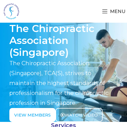
MENU
The Chiropractic
Association
(Singapore)
The Chiropractic Association
(Singapore), TCA(S), strives to
maintain the highest standards of
professionalism for the chiropractic
profession in Singapore.
VIEW MEMBERS
WATCH VIDEO
Services