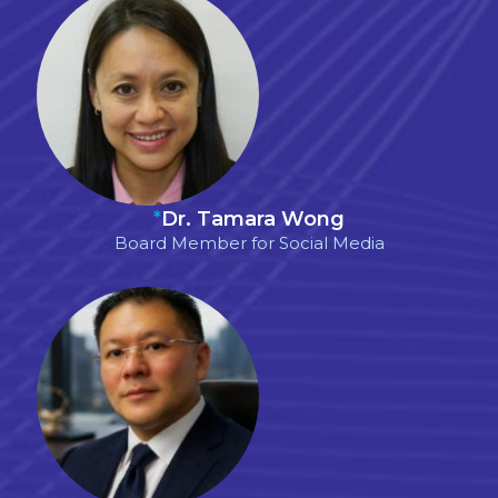
*
Dr. Tamara Wong
Board Member for Social Media