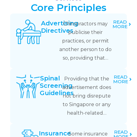
Core Principles
READ
Advertising
Chiropractors may
MORE
Directives
publicise their
practices, or permit
another person to do
so, providing that…
READ
Spinal
Providing that the
MORE
Screening
advertisement does
Guidelines
not bring disrepute
to Singapore or any
health-related…
READ
Insurance
Some insurance
MORE