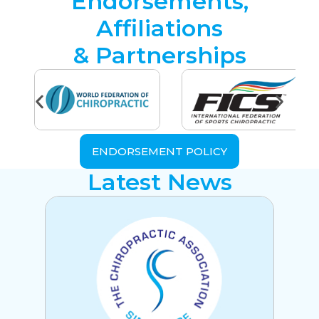
Endorsements,
Affiliations
& Partnerships
ENDORSEMENT POLICY
Latest News