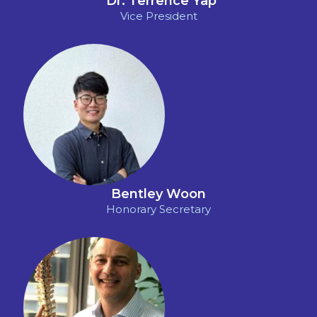
*
Dr. Terrence Yap
Vice President
Bentley Woon
Honorary Secretary