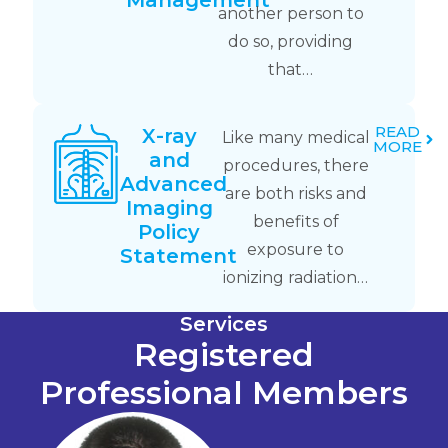
Management
another person to
do so, providing
that…
READ
X-ray
Like many medical
MORE
and
procedures, there
Advanced
are both risks and
Imaging
benefits of
Policy
exposure to
Statement
ionizing radiation…
Services
Registered
Professional Members