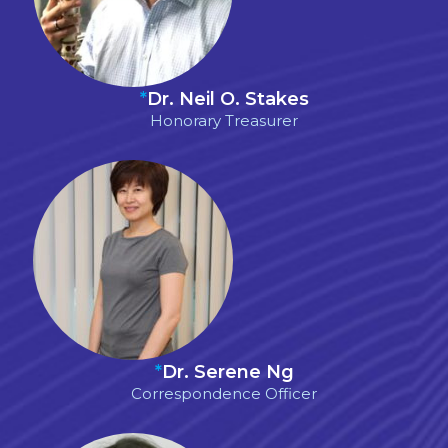
*
Dr. Neil O. Stakes
Honorary Treasurer
*
Dr. Serene Ng
Correspondence Officer