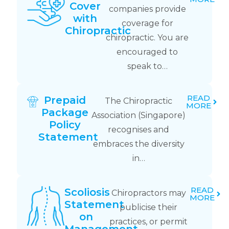
Cover
companies provide
with
coverage for
Chiropractic
chiropractic. You are
encouraged to
speak to…
READ
Prepaid
The Chiropractic
MORE
Package
Association (Singapore)
Policy
recognises and
Statement
embraces the diversity
in…
READ
Scoliosis
Chiropractors may
MORE
Statement
publicise their
on
practices, or permit