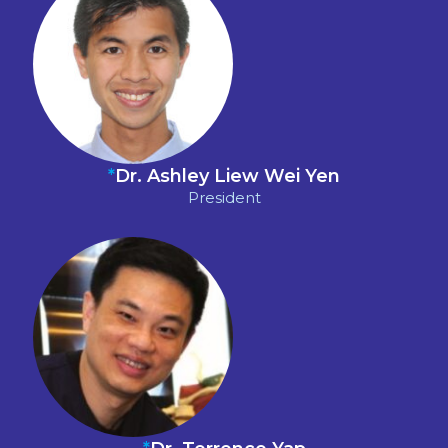
*
Dr. Ashley Liew Wei Yen
President