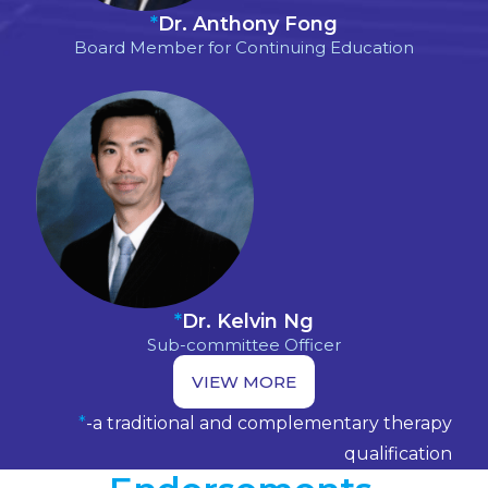
*
Dr. Anthony Fong
Board Member for Continuing Education
*
Dr. Kelvin Ng
Sub-committee Officer
VIEW MORE
*
-a traditional and complementary therapy
qualification