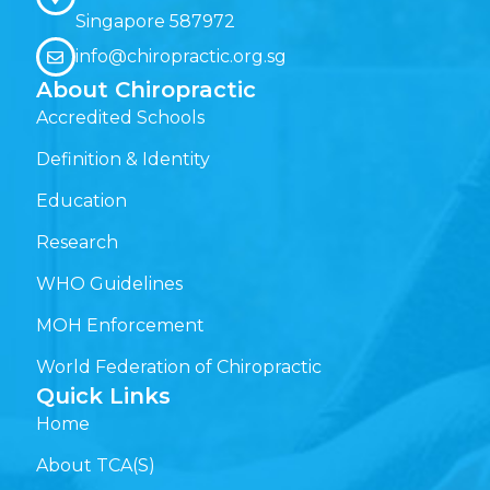
Singapore 587972
info@chiropractic.org.sg
About Chiropractic
Accredited Schools
Definition & Identity
Education
Research
WHO Guidelines
MOH Enforcement
World Federation of Chiropractic
Quick Links
Home
About TCA(S)