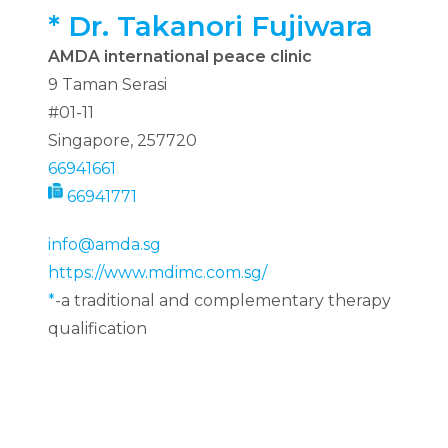
*
Dr. Takanori Fujiwara
AMDA international peace clinic
9 Taman Serasi
#01-11
Singapore, 257720
66941661
66941771
info@amda.sg
https://www.mdimc.com.sg/
*
-a traditional and complementary therapy
qualification