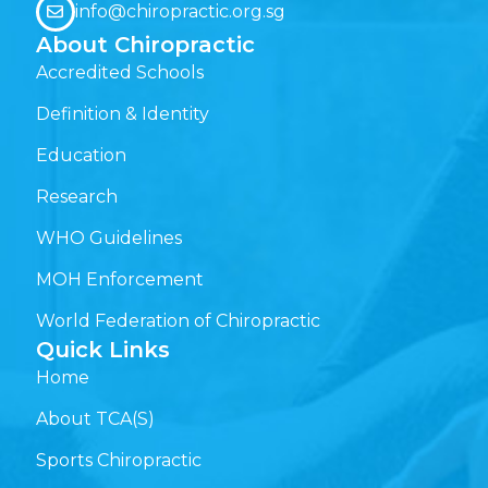
info@chiropractic.org.sg
About Chiropractic
Accredited Schools
Definition & Identity
Education
Research
WHO Guidelines
MOH Enforcement
World Federation of Chiropractic
Quick Links
Home
About TCA(S)
Sports Chiropractic