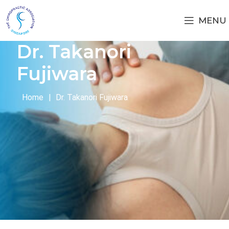
MENU
Dr. Takanori
Fujiwara
Home
|
Dr. Takanori Fujiwara