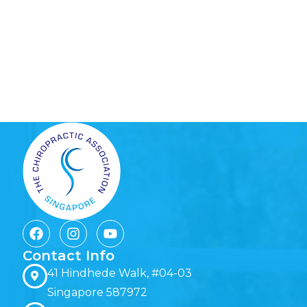
Contact Info
41 Hindhede Walk, #04-03
Singapore 587972